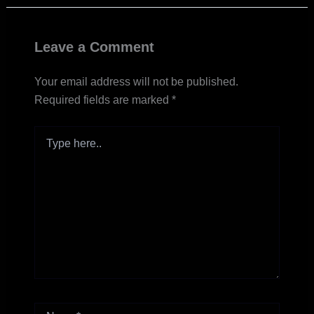
Leave a Comment
Your email address will not be published.
Required fields are marked
*
Type
here..
Name*