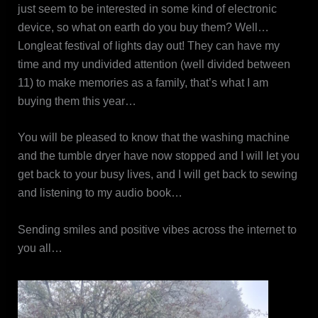
just seem to be interested in some kind of electronic
device, so what on earth do you buy them? Well…
Longleat festival of lights day out! They can have my
time and my undivided attention (well divided between
11) to make memories as a family, that’s what I am
buying them this year…
You will be pleased to know that the washing machine
and the tumble dryer have now stopped and I will let you
get back to your busy lives, and I will get back to sewing
and listening to my audio book…
Sending smiles and positive vibes across the internet to
you all…