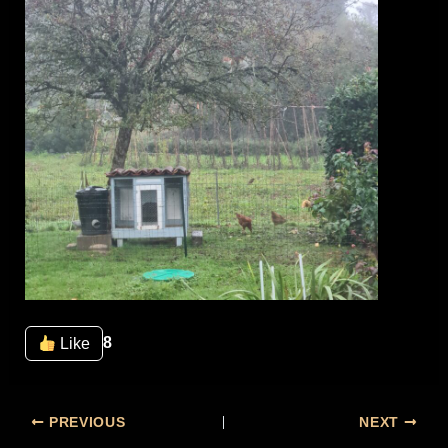
8
Like
PREVIOUS
NEXT