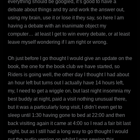
everything should be googled, it’s good to have a
debate about things and try and work the answer out,
using my brain, use it or lose it they say, so here I am
having a debate with an inanimate object my
computer… at least I get to win every debate, or at least
leave myself wondering if I am right or wrong.
Oh just before I go thought I would give an update on the
book, the one for the book club we have started, so
Riders is going well, the other day I thought I had about
an hour left but turns out I actually have 14 hours left,
my, I need to get a wiggle on, but last night insomnia my
best buddy at night, paid a visit nothing unusual there,
but it was a particularly long visit, I didn’t even get to
sleep until 1:30 having gone to bed at 22:00 and then
back visiting again it came at 4:00 so I read a fair bit last
night, but as I still had a long way to go thought I would
put the audio version on whilst I was sewing this