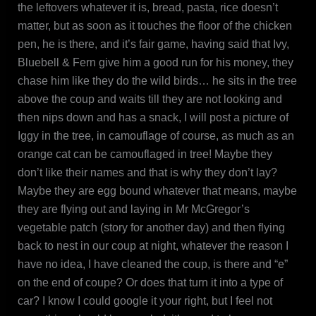
the leftovers whatever it is, bread, pasta, rice doesn’t
matter, but as soon as it touches the floor of the chicken
pen, he is there, and it’s fair game, having said that Ivy,
Bluebell & Fern give him a good run for his money, they
chase him like they do the wild birds… he sits in the tree
above the coup and waits till they are not looking and
then nips down and has a snack, I will post a picture of
Iggy in the tree, in camouflage of course, as much as an
orange cat can be camouflaged in tree! Maybe they
don’t like their names and that is why they don’t lay?
Maybe they are egg bound whatever that means, maybe
they are flying out and laying in Mr McGregor’s
vegetable patch (story for another day) and then flying
back to nest in our coup at night, whatever the reason I
have no idea, I have cleaned the coup, is there and “e”
on the end of coupe? Or does that turn it into a type of
car? I know I could google it your right, but I feel not