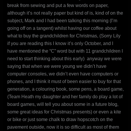
break from sewing and put a few words on paper,
although it’s not really paper but kind of is, kind of on the
subject, Mark and I had been talking this morning (I’m
going off on a tangent) whilst having our coffee about
what to buy the grandchildren for Christmas, (Sorry Lily
if you are reading this I know it’s only October, and I
have mentioned the “C” word but with 11 grandchildren I
need to start thinking about this early) anyway we were
saying that when we were young we didn’t have
computer consoles, we didn’t even have computers or
phones, and I think it must of been easier to buy for that
generation, a colouring book, some pens, a board game,
(Team Heath my daughter and her family do play a lot of
board games, will tell you about some in a future blog,
some great ideas for Christmas presents) or even a kite
or bike or just some chalk to draw hopscotch on the
pavement outside, now it is so difficult as most of them