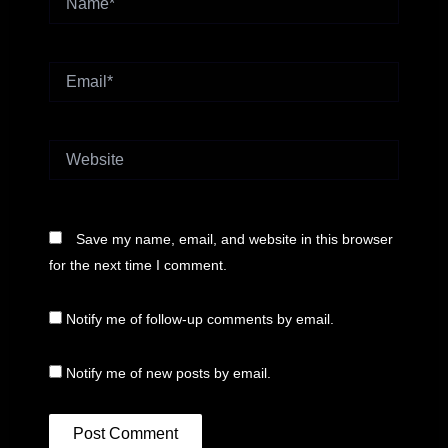
Email*
Website
Save my name, email, and website in this browser
for the next time I comment.
Notify me of follow-up comments by email.
Notify me of new posts by email.