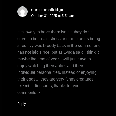
susie.smallridge
October 31, 2025 at 5:54 am
It is lovely to have them isn’t it, they don’t
seem to be in a distress and no plumes being
shed, Ivy was broody back in the summer and
has not laid since, but as Lynda said I think it
maybe the time of year, I will just have to
enjoy watching their antics and their
individual personalities, instead of enjoying
their eggs… they are very funny creatures,
like mini dinosaurs, thanks for your
comments. x
Reply