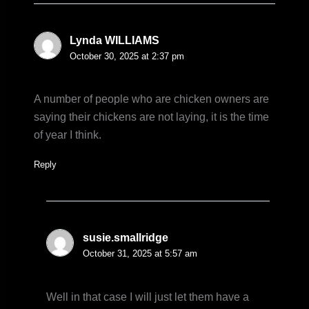
Lynda WILLIAMS
October 30, 2025 at 2:37 pm
A number of people who are chicken owners are
saying their chickens are not laying, it is the time
of year I think.
Reply
susie.smallridge
October 31, 2025 at 5:57 am
Well in that case I will just let them have a