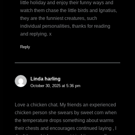
little holiday and enjoy their funny ways and
watch them chase the little birds and Ignatius,
they are the funniest creatures, such
individual personalities, thanks for reading
and replying. x
Reply
Linda harling
October 30, 2025 at 5:36 pm
Love a chicken chat. My friends an experienced
chicken person she swears by sweet corn when
the temperature drops something about warms
their chests and encourages continued laying , I