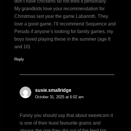
don’t have chickens so not tried it personally.
My grandkids love your recommendation for
Christmas last year the game Labarinth. They
love a good game. I’ll recommend Sequence and
Perudo if anyone’s looking for family games, my
boys loved playing these in the summer (age 8
and 10)
Reply
susie.smallridge
October 31, 2025 at 6:02 am
Funny you should say that about sweetcorn it
is one of their least favourite grains and
always the one they dig out of the feed bin