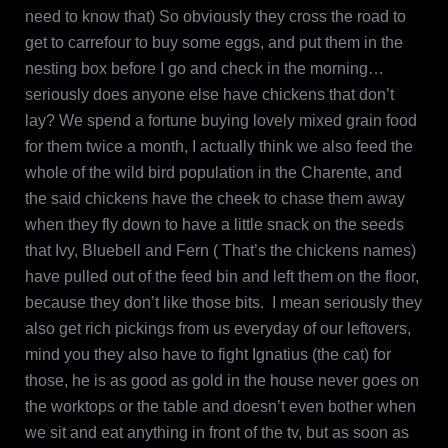
need to know that) So obviously they cross the road to
get to carrefour to buy some eggs, and put them in the
nesting box before I go and check in the morning…
seriously does anyone else have chickens that don’t
lay? We spend a fortune buying lovely mixed grain food
for them twice a month, I actually think we also feed the
whole of the wild bird population in the Charente, and
the said chickens have the cheek to chase them away
when they fly down to have a little snack on the seeds
that Ivy, Bluebell and Fern ( That’s the chickens names)
have pulled out of the feed bin and left them on the floor,
because they don’t like those bits. I mean seriously they
also get rich pickings from us everyday of our leftovers,
mind you they also have to fight Ignatius (the cat) for
those, he is as good as gold in the house never goes on
the worktops or the table and doesn’t even bother when
we sit and eat anything in front of the tv, but as soon as