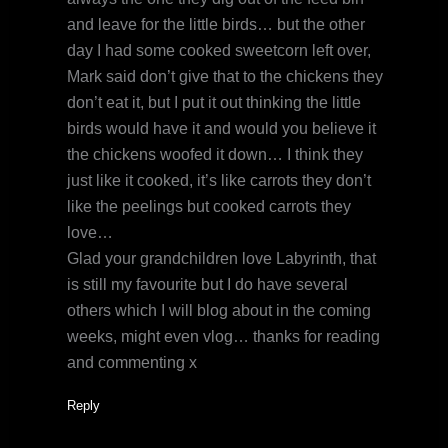
and leave for the little birds… but the other
day I had some cooked sweetcorn left over,
Mark said don’t give that to the chickens they
don’t eat it, but I put it out thinking the little
birds would have it and would you believe it
the chickens woofed it down… I think they
just like it cooked, it’s like carrots they don’t
like the peelings but cooked carrots they
love…
Glad your grandchildren love Labyrinth, that
is still my favourite but I do have several
others which I will blog about in the coming
weeks, might even vlog… thanks for reading
and commenting x
Reply