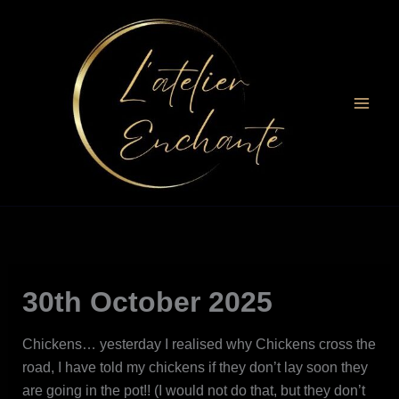
Skip
to
content
30th October 2025
Chickens… yesterday I realised why Chickens cross the
road, I have told my chickens if they don’t lay soon they
are going in the pot!! (I would not do that, but they don’t