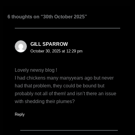
6 thoughts on “30th October 2025”
GILL SPARROW
October 30, 2025 at 12:29 pm
Lovely newsy blog !
I had chickens many manyyears ago but never
had that problem, they could be bound but
probably not all of them! and isn’t there an issue
with shedding their plumes?
Reply