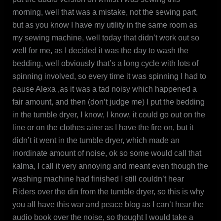
morning, well that was a mistake, not the sewing part,
but as you know I have my utility in the same room as
my sewing machine, well today that didn’t work out so
well for me, as I decided it was the day to wash the
bedding, well obviously that’s a long cycle with lots of
spinning involved, so every time it was spinning I had to
pause Alexa ,as it was a tad noisy which happened a
fair amount, and then (don’t judge me) I put the bedding
in the tumble dryer, I know, I know, it could go out on the
line or on the clothes airer as I have the fire on, but it
didn’t it went in the tumble dryer, which made an
inordinate amount of noise, ok so some would call that
kalma, I call it very annoying and meant even though the
washing machine had finished I still couldn’t hear
Riders over the din from the tumble dryer, so this is why
you all have this war and peace blog as I can’t hear the
audio book over the noise, so thought I would take a