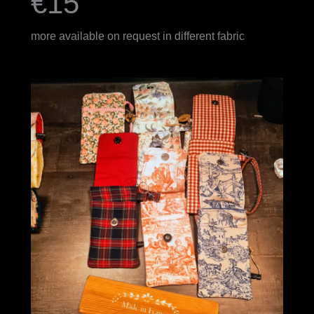
€15
more available on request in different fabric