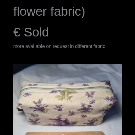
flower fabric)
€ Sold
more available on request in different fabric