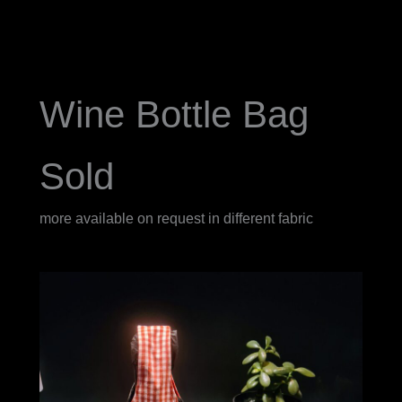
Wine Bottle Bag
Sold
more available on request in different fabric