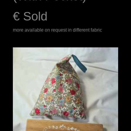
€ Sold
more available on request in different fabric