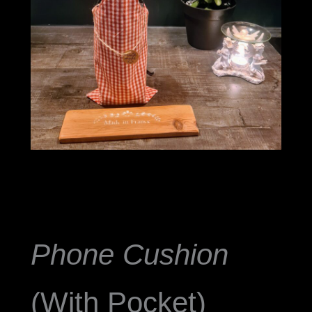
Phone Cushion
(With Pocket)