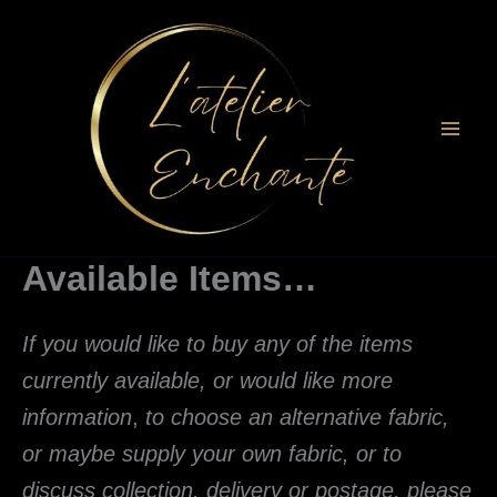
Skip
to
content
Available Items…
If you would like to buy any of the items
currently available, or would like more
information
,
to choose an alternative fabric,
or maybe supply your own fabric, or to
discuss collection, delivery or postage
, please