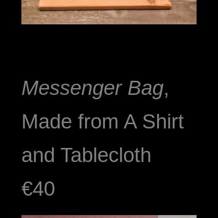
Messenger Bag
,
Made from A Shirt
and Tablecloth
€40