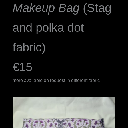
Makeup Bag
(Stag
and polka dot
fabric)
€15
more available on request in different fabric