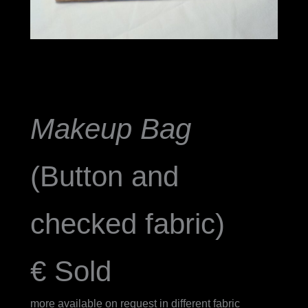
Makeup Bag
(Button and
checked fabric)
€ Sold
more available on request in different fabric