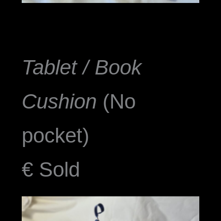
Tablet / Book
Cushion
(No
pocket)
€ Sold