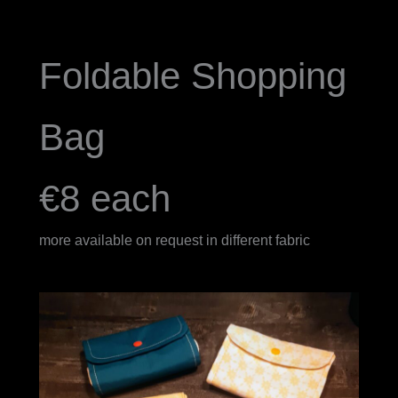
Foldable Shopping
Bag
€8 each
more available on request in different fabric