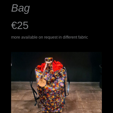
Bag
€25
more available on request in different fabric