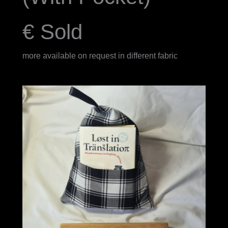
€ Sold
more available on request in different fabric