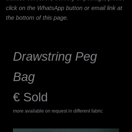
click on the WhatsApp button or email link at
the bottom of this page.
Drawstring
Peg
Bag
€ Sold
more available on request in different fabric