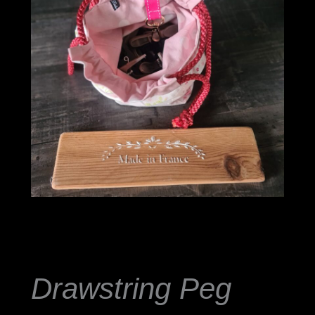
Drawstring
Peg