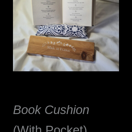
Book Cushion
(With Pocket)