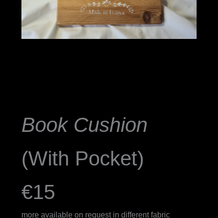
Book Cushion
(With Pocket)
€15
more available on request in different fabric