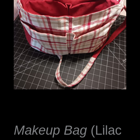
Makeup Bag
(Lilac