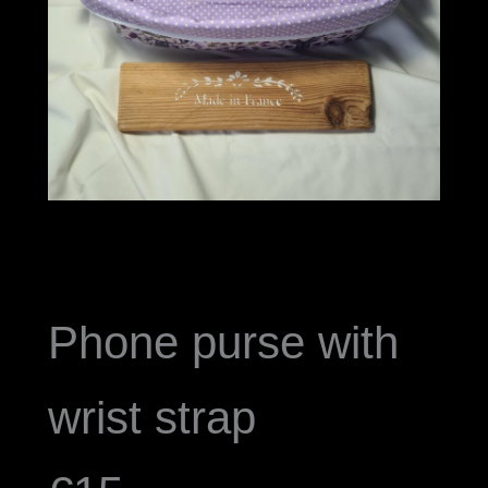
Phone purse with
wrist strap