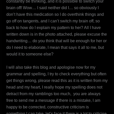
constantly be thinking, and it is possible to switch your
brain off! Wow… I said neither did I… so obviously I
don’t have this medication so I do overthink things and
go off on tangents, and I can’t switch my brain off, so
back to how do I explain my pattern to her? All I have
written down is in the photo attached, please excuse the
handwriting… do you think that will be enough for her or
do I need to elaborate, I mean that says it all to me, but
would it to someone else?
I will also take this blog and apologise now for my
grammar and spelling, I try to check everything but often
get things wrong, please read this as it is written from my
head and my heart, I really hope my spelling does not
detract from my ramblings too much, you are always
free to send me a message if there is a mistake, I am
happy to be corrected, constructive criticism is
something I can take, let’s face it there is a lot to criticise