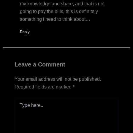
my knowledge and share, and that is not
going to pay the bills, this is definitely
something i need to think about…
Reply
Leave a Comment
Your email address will not be published.
Required fields are marked
*
Type
here..