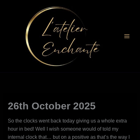
Skip
to
content
26th October 2025
So the clocks went back today giving us a whole extra
hour in bed! Well I wish someone would of told my
internal clock that… but on a positive as that’s the way I