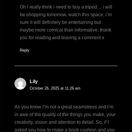
Oh I really think i need to buy a tripod… i will
be shopping tomorrow, watch this space, i’m
sure it will definitely be entertaining but
maybe more comical than informative, thank
you for reading and leaving a comment x
Reply
Lily
October 26, 2025 at 11:26 am
As you know I’m not a great seamstress and I’m
in awe of the quality of the things you make, your
creativity, vision and attention to detail. So, if I
asked you how to make a book cushion and you