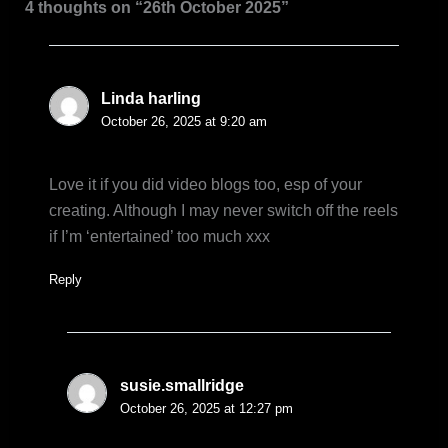
4 thoughts on “26th October 2025”
Linda harling
October 26, 2025 at 9:20 am
Love it if you did video blogs too, esp of your
creating. Although I may never switch off the reels
if I’m ‘entertained’ too much xxx
Reply
susie.smallridge
October 26, 2025 at 12:27 pm