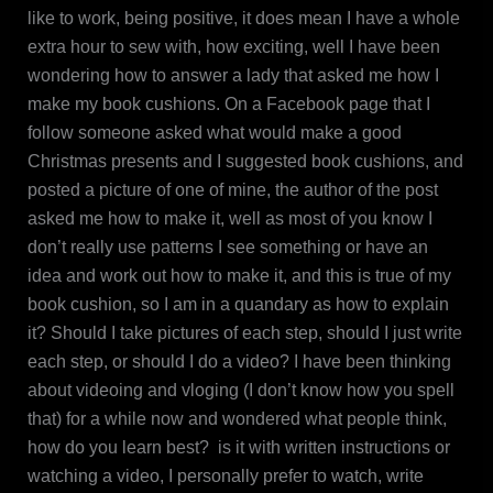
like to work, being positive, it does mean I have a whole
extra hour to sew with, how exciting, well I have been
wondering how to answer a lady that asked me how I
make my book cushions. On a Facebook page that I
follow someone asked what would make a good
Christmas presents and I suggested book cushions, and
posted a picture of one of mine, the author of the post
asked me how to make it, well as most of you know I
don’t really use patterns I see something or have an
idea and work out how to make it, and this is true of my
book cushion, so I am in a quandary as how to explain
it? Should I take pictures of each step, should I just write
each step, or should I do a video? I have been thinking
about videoing and vloging (I don’t know how you spell
that) for a while now and wondered what people think,
how do you learn best? is it with written instructions or
watching a video, I personally prefer to watch, write