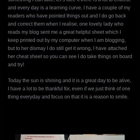
and every day is a learning curve, I have a couple of my
readers who have pointed things out and I do go back
and correct them when I realise, one lovely lady who
reads my blog sent me a great helpful sheet which I
keep printed out by my computer when I am blogging,
but to her dismay I do still get it wrong, I have attached
her cheat sheet so you can see I do take things on board
and try!
Today the sun is shining and it is a great day to be alive,
I have a lot to be thankful for, even if we just think of one
thing everyday and focus on that it is a reason to smile.