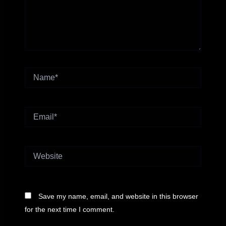
Name*
Email*
Website
Save my name, email, and website in this browser
for the next time I comment.