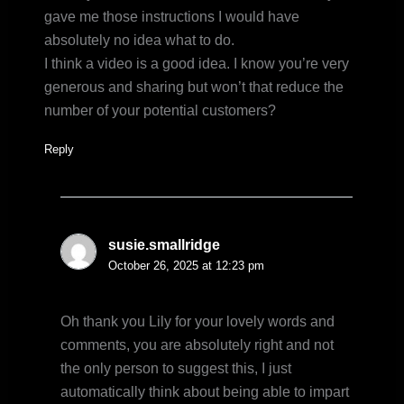
gave me those instructions I would have
absolutely no idea what to do.
I think a video is a good idea. I know you’re very
generous and sharing but won’t that reduce the
number of your potential customers?
Reply
susie.smallridge
October 26, 2025 at 12:23 pm
Oh thank you Lily for your lovely words and
comments, you are absolutely right and not
the only person to suggest this, I just
automatically think about being able to impart