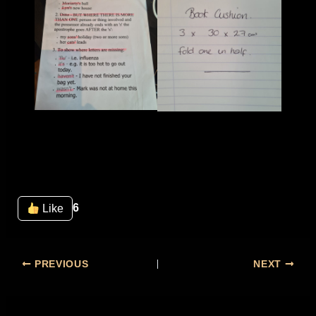
6
Like
PREVIOUS
NEXT