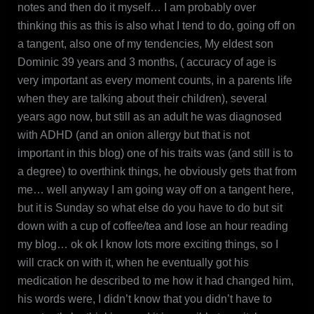
notes and then do it myself… I am probably over
thinking this as this is also what I tend to do, going off on
a tangent, also one of my tendencies, My eldest son
Dominic 39 years and 3 months, ( accuracy of age is
very important as every moment counts, in a parents life
when they are talking about their children), several
years ago now, but still as an adult he was diagnosed
with ADHD (and an onion allergy but that is not
important in this blog) one of his traits was (and still is to
a degree) to overthink things, he obviously gets that from
me… well anyway I am going way off on a tangent here,
but it is Sunday so what else do you have to do but sit
down with a cup of coffee/tea and lose an hour reading
my blog… ok ok I know lots more exciting things, so I
will crack on with it, when he eventually got his
medication he described to me how it had changed him,
his words were, I didn’t know that you didn’t have to